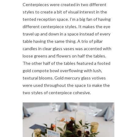
Centerpieces were created in two different
styles to create a bit of visual interest in the
tented reception space. I’m a big fan of having
different centerpiece styles. It makes the eye
travel up and down in a space instead of every
table having the same thing. A trio of pillar
candles in clear glass vases was accented with
loose greens and flowers on half the tables.
The other half of the tables featured a footed
gold compote bowl overflowing with lush,
textural blooms. Gold mercury glass votives
were used throughout the space to make the
two styles of centerpiece cohesive.