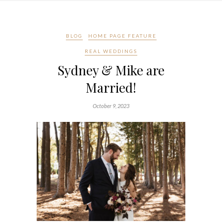
BLOG
HOME PAGE FEATURE
REAL WEDDINGS
Sydney & Mike are
Married!
October 9, 2023