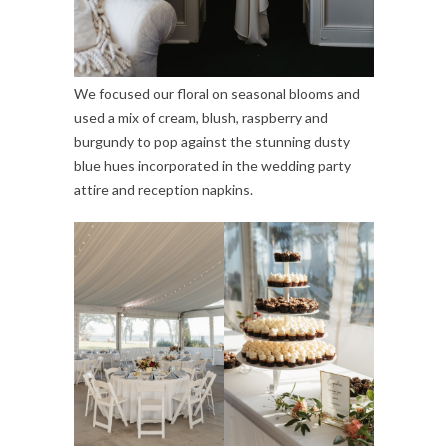
We focused our floral on seasonal blooms and
used a mix of cream, blush, raspberry and
burgundy to pop against the stunning dusty
blue hues incorporated in the wedding party
attire and reception napkins.