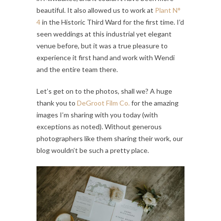
beautiful. It also allowed us to work at
Plant N°
4
in the Historic Third Ward for the first time. I’d
seen weddings at this industrial yet elegant
venue before, but it was a true pleasure to
experience it first hand and work with Wendi
and the entire team there.
Let’s get on to the photos, shall we? A huge
thank you to
DeGroot Film Co.
for the amazing
images I’m sharing with you today (with
exceptions as noted). Without generous
photographers like them sharing their work, our
blog wouldn’t be such a pretty place.