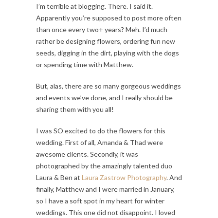
I’m terrible at blogging. There. I said it.
Apparently you’re supposed to post more often
than once every two+ years? Meh. I’d much
rather be designing flowers, ordering fun new
seeds, digging in the dirt, playing with the dogs
or spending time with Matthew.
But, alas, there are so many gorgeous weddings
and events we’ve done, and I really should be
sharing them with you all!
I was SO excited to do the flowers for this
wedding. First of all, Amanda & Thad were
awesome clients. Secondly, it was
photographed by the amazingly talented duo
Laura & Ben at
Laura Zastrow Photography
. And
finally, Matthew and I were married in January,
so I have a soft spot in my heart for winter
weddings. This one did not disappoint. I loved