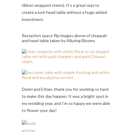
ribbon wrapped stems). It’s a great way to
create a lush head table without a huge added
investment.
Reception space flip images above of chuppah
and head table taken by Alluring Blooms
Demri and Ethan, thank you for working so hard
to make this day happen. It was a bright spot in
my wedding year, and I’m so happy we were able
to flower your day!