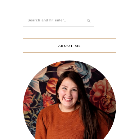
ABOUT ME