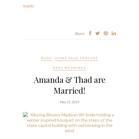
Share
BLOG
HOME PAGE FEATURE
REAL WEDDINGS
Amanda & Thad are
Married!
May 15, 2019