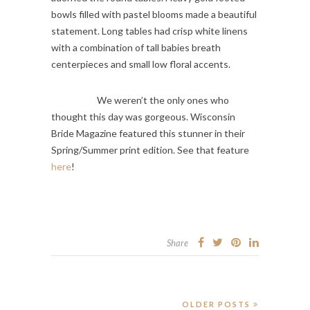
bowls filled with pastel blooms made a beautiful
statement. Long tables had crisp white linens
with a combination of tall babies breath
centerpieces and small low floral accents.
We weren’t the only ones who
thought this day was gorgeous. Wisconsin
Bride Magazine featured this stunner in their
Spring/Summer print edition. See that feature
here
!
Share
OLDER POSTS