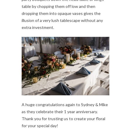
table by chopping them off low and then
dropping them into opaque vases gives the
illusion of a very lush tablescape without any
extra investment.
A huge congratulations again to Sydney & Mike
as they celebrate their 1 year anniversary.
Thank you for trusting us to create your floral
for your special day!