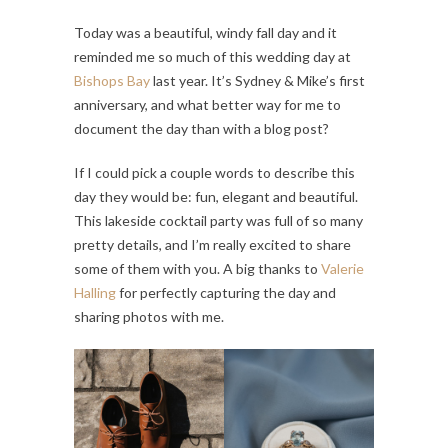
Today was a beautiful, windy fall day and it
reminded me so much of this wedding day at
Bishops Bay
last year. It’s Sydney & Mike’s first
anniversary, and what better way for me to
document the day than with a blog post?
If I could pick a couple words to describe this
day they would be: fun, elegant and beautiful.
This lakeside cocktail party was full of so many
pretty details, and I’m really excited to share
some of them with you. A big thanks to
Valerie
Halling
for perfectly capturing the day and
sharing photos with me.