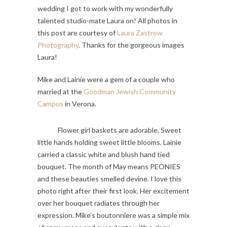
wedding I got to work with my wonderfully
talented studio-mate Laura on! All photos in
this post are courtesy of
Laura Zastrow
Photography
. Thanks for the gorgeous images
Laura!
Mike and Lainie were a gem of a couple who
married at the
Goodman Jewish Community
Campus
in Verona.
Flower girl baskets are adorable. Sweet
little hands holding sweet little blooms. Lainie
carried a classic white and blush hand tied
bouquet. The month of May means PEONIES
and these beauties smelled devine. I love this
photo right after their first look. Her excitement
over her bouquet radiates through her
expression. Mike’s boutonniere was a simple mix