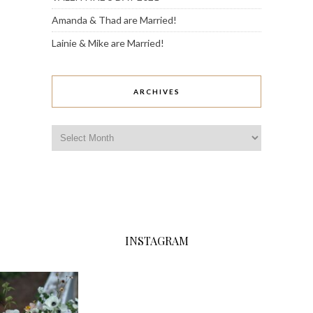
Amanda & Thad are Married!
Lainie & Mike are Married!
ARCHIVES
Archives
INSTAGRAM