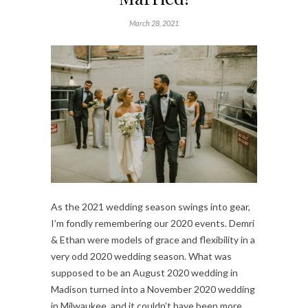
March 28, 2021
As the 2021 wedding season swings into gear,
I’m fondly remembering our 2020 events. Demri
& Ethan were models of grace and flexibility in a
very odd 2020 wedding season. What was
supposed to be an August 2020 wedding in
Madison turned into a November 2020 wedding
in Milwaukee, and it couldn’t have been more