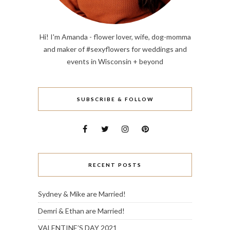
Hi! I'm Amanda - flower lover, wife, dog-momma
and maker of #sexyflowers for weddings and
events in Wisconsin + beyond
SUBSCRIBE & FOLLOW
RECENT POSTS
Sydney & Mike are Married!
Demri & Ethan are Married!
VALENTINE’S DAY 2021