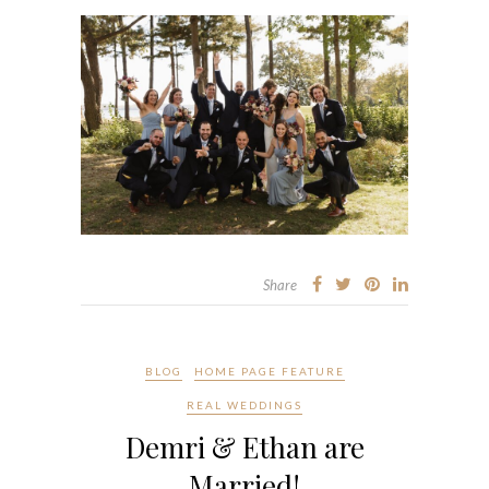
Share
BLOG
HOME PAGE FEATURE
REAL WEDDINGS
Demri & Ethan are
Married!