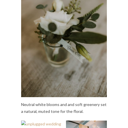
Neutral white blooms and and soft greenery set
a natural, muted tone for the floral.