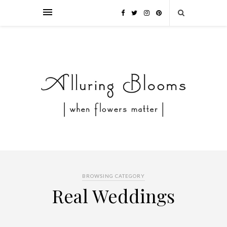
BROWSING CATEGORY
Real Weddings