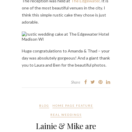
The reception was held at
The Edgewater
. It is
one of the most beautiful venues in the city. I
think this simple rustic cake they chose is just
adorable.
Huge congratulations to Amanda & Thad – your
day was absolutely gorgeous! And a giant thank
you to Laura and Ben for the beautiful photos.
Share
BLOG
HOME PAGE FEATURE
REAL WEDDINGS
Lainie & Mike are