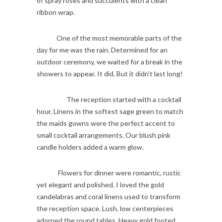
of spray roses and succulents with a clean
ribbon wrap.
One of the most memorable parts of the
day for me was the rain. Determined for an
outdoor ceremony, we waited for a break in the
showers to appear. It did. But it didn’t last long!
The reception started with a cocktail
hour. Linens in the softest sage green to match
the maids gowns were the perfect accent to
small cocktail arrangements. Our blush pink
candle holders added a warm glow.
Flowers for dinner were romantic, rustic
yet elegant and polished. I loved the gold
candelabras and coral linens used to transform
the reception space. Lush, low centerpieces
adorned the round tables. Heavy gold footed