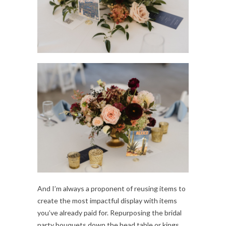
And I’m always a proponent of reusing items to
create the most impactful display with items
you’ve already paid for. Repurposing the bridal
party bouquets down the head table or kings