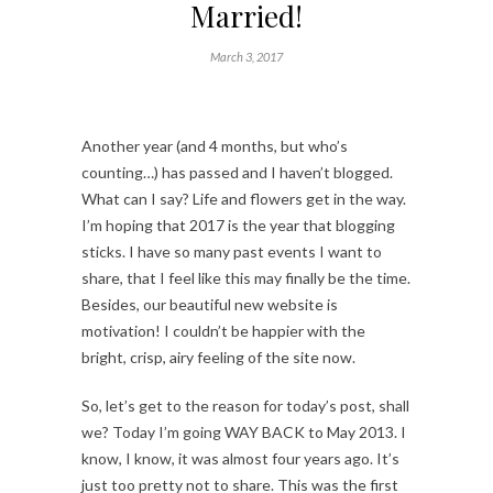
Married!
March 3, 2017
Another year (and 4 months, but who’s
counting…) has passed and I haven’t blogged.
What can I say? Life and flowers get in the way.
I’m hoping that 2017 is the year that blogging
sticks. I have so many past events I want to
share, that I feel like this may finally be the time.
Besides, our beautiful new website is
motivation! I couldn’t be happier with the
bright, crisp, airy feeling of the site now.
So, let’s get to the reason for today’s post, shall
we? Today I’m going WAY BACK to May 2013. I
know, I know, it was almost four years ago. It’s
just too pretty not to share. This was the first