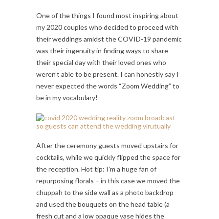
One of the things I found most inspiring about
my 2020 couples who decided to proceed with
their weddings amidst the COVID-19 pandemic
was their ingenuity in finding ways to share
their special day with their loved ones who
weren’t able to be present. I can honestly say I
never expected the words “Zoom Wedding” to
be in my vocabulary!
After the ceremony guests moved upstairs for
cocktails, while we quickly flipped the space for
the reception. Hot tip: I’m a huge fan of
repurposing florals – in this case we moved the
chuppah to the side wall as a photo backdrop
and used the bouquets on the head table (a
fresh cut and a low opaque vase hides the