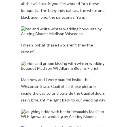
all the wild rustic goodies worked into these
bouquets. The burgundy dahlias, the white and
black anemone, the pinecones. Yum.
I mean look at these two, aren’t they the
cutest?
Matthew and I were married inside the
Wisconsin State Capitol, so these pictures
inside the capitol and outside the Capitol doors
really brought me right back to our wedding day.