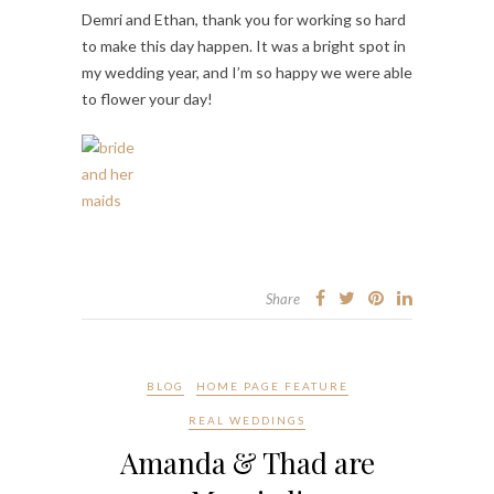
Demri and Ethan, thank you for working so hard
to make this day happen. It was a bright spot in
my wedding year, and I’m so happy we were able
to flower your day!
Share
BLOG
HOME PAGE FEATURE
REAL WEDDINGS
Amanda & Thad are