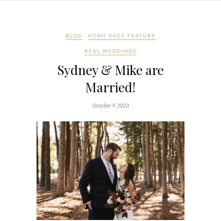
BLOG
HOME PAGE FEATURE
REAL WEDDINGS
Sydney & Mike are
Married!
October 9, 2023