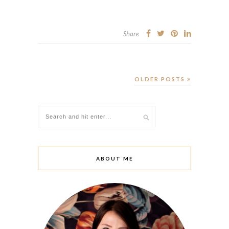
Share
OLDER POSTS
ABOUT ME