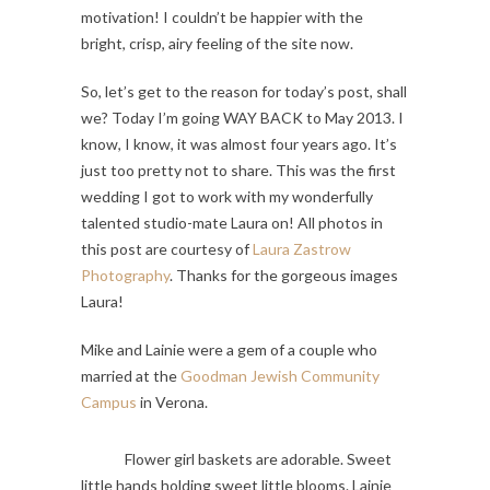
motivation! I couldn’t be happier with the
bright, crisp, airy feeling of the site now.
So, let’s get to the reason for today’s post, shall
we? Today I’m going WAY BACK to May 2013. I
know, I know, it was almost four years ago. It’s
just too pretty not to share. This was the first
wedding I got to work with my wonderfully
talented studio-mate Laura on! All photos in
this post are courtesy of
Laura Zastrow
Photography
. Thanks for the gorgeous images
Laura!
Mike and Lainie were a gem of a couple who
married at the
Goodman Jewish Community
Campus
in Verona.
Flower girl baskets are adorable. Sweet
little hands holding sweet little blooms. Lainie