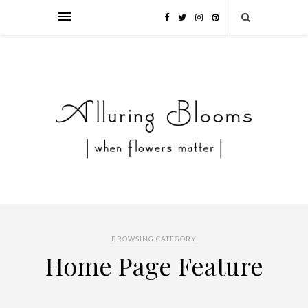
BROWSING CATEGORY
Home Page Feature