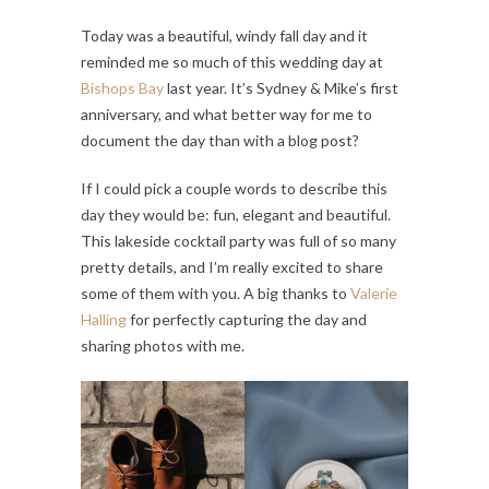
Today was a beautiful, windy fall day and it
reminded me so much of this wedding day at
Bishops Bay
last year. It’s Sydney & Mike’s first
anniversary, and what better way for me to
document the day than with a blog post?
If I could pick a couple words to describe this
day they would be: fun, elegant and beautiful.
This lakeside cocktail party was full of so many
pretty details, and I’m really excited to share
some of them with you. A big thanks to
Valerie
Halling
for perfectly capturing the day and
sharing photos with me.