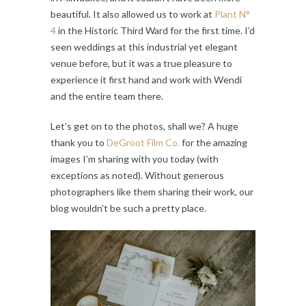
beautiful. It also allowed us to work at
Plant N°
4
in the Historic Third Ward for the first time. I’d
seen weddings at this industrial yet elegant
venue before, but it was a true pleasure to
experience it first hand and work with Wendi
and the entire team there.
Let’s get on to the photos, shall we? A huge
thank you to
DeGroot Film Co.
for the amazing
images I’m sharing with you today (with
exceptions as noted). Without generous
photographers like them sharing their work, our
blog wouldn’t be such a pretty place.