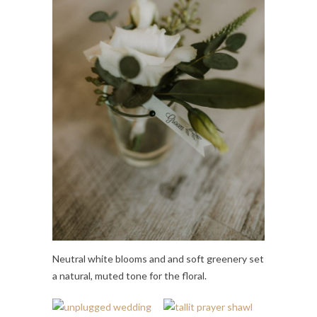
Neutral white blooms and and soft greenery set
a natural, muted tone for the floral.