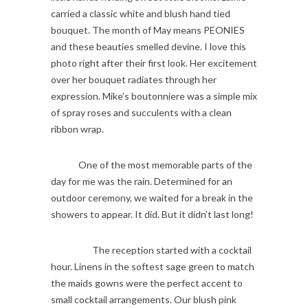
carried a classic white and blush hand tied
bouquet. The month of May means PEONIES
and these beauties smelled devine. I love this
photo right after their first look. Her excitement
over her bouquet radiates through her
expression. Mike’s boutonniere was a simple mix
of spray roses and succulents with a clean
ribbon wrap.
One of the most memorable parts of the
day for me was the rain. Determined for an
outdoor ceremony, we waited for a break in the
showers to appear. It did. But it didn’t last long!
The reception started with a cocktail
hour. Linens in the softest sage green to match
the maids gowns were the perfect accent to
small cocktail arrangements. Our blush pink