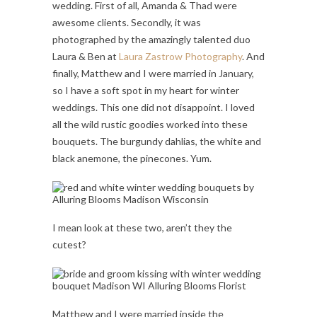
wedding. First of all, Amanda & Thad were
awesome clients. Secondly, it was
photographed by the amazingly talented duo
Laura & Ben at
Laura Zastrow Photography
. And
finally, Matthew and I were married in January,
so I have a soft spot in my heart for winter
weddings. This one did not disappoint. I loved
all the wild rustic goodies worked into these
bouquets. The burgundy dahlias, the white and
black anemone, the pinecones. Yum.
I mean look at these two, aren’t they the
cutest?
Matthew and I were married inside the