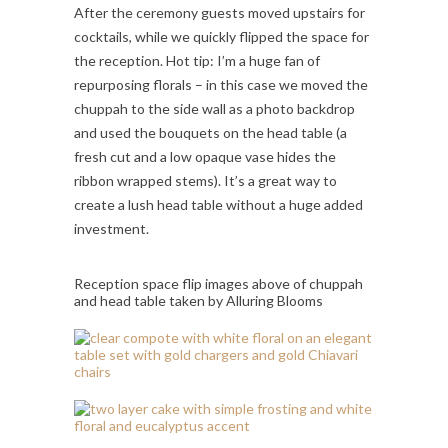
After the ceremony guests moved upstairs for
cocktails, while we quickly flipped the space for
the reception. Hot tip: I’m a huge fan of
repurposing florals – in this case we moved the
chuppah to the side wall as a photo backdrop
and used the bouquets on the head table (a
fresh cut and a low opaque vase hides the
ribbon wrapped stems). It’s a great way to
create a lush head table without a huge added
investment.
Reception space flip images above of chuppah
and head table taken by Alluring Blooms