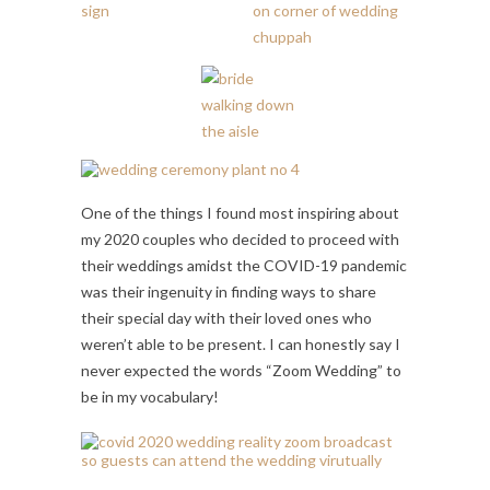
One of the things I found most inspiring about
my 2020 couples who decided to proceed with
their weddings amidst the COVID-19 pandemic
was their ingenuity in finding ways to share
their special day with their loved ones who
weren’t able to be present. I can honestly say I
never expected the words “Zoom Wedding” to
be in my vocabulary!