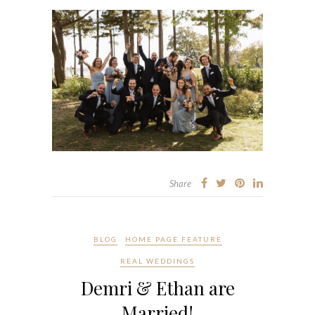
Share
BLOG
HOME PAGE FEATURE
REAL WEDDINGS
Demri & Ethan are
Married!