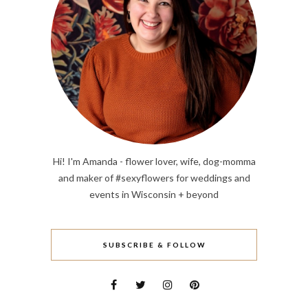
Hi! I'm Amanda - flower lover, wife, dog-momma
and maker of #sexyflowers for weddings and
events in Wisconsin + beyond
SUBSCRIBE & FOLLOW