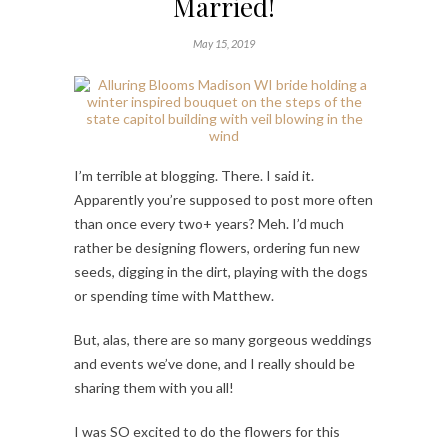
Married!
May 15, 2019
I’m terrible at blogging. There. I said it.
Apparently you’re supposed to post more often
than once every two+ years? Meh. I’d much
rather be designing flowers, ordering fun new
seeds, digging in the dirt, playing with the dogs
or spending time with Matthew.
But, alas, there are so many gorgeous weddings
and events we’ve done, and I really should be
sharing them with you all!
I was SO excited to do the flowers for this