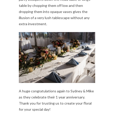
table by chopping them off low and then
dropping them into opaque vases gives the
illusion of a very lush tablescape without any
extra investment.
A huge congratulations again to Sydney & Mike
as they celebrate their 1 year anniversary.
Thank you for trusting us to create your floral
for your special day!