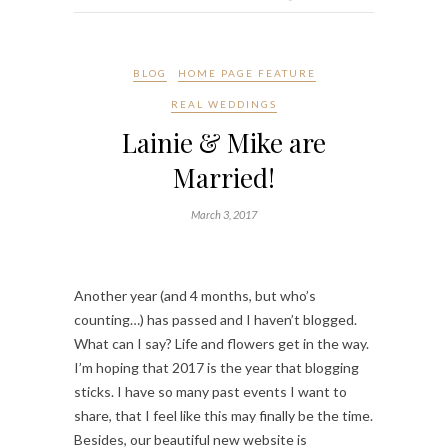
BLOG
HOME PAGE FEATURE
REAL WEDDINGS
Lainie & Mike are
Married!
March 3, 2017
Another year (and 4 months, but who’s
counting…) has passed and I haven’t blogged.
What can I say? Life and flowers get in the way.
I’m hoping that 2017 is the year that blogging
sticks. I have so many past events I want to
share, that I feel like this may finally be the time.
Besides, our beautiful new website is