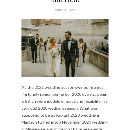
March 28, 2021
As the 2021 wedding season swings into gear,
I’m fondly remembering our 2020 events. Demri
& Ethan were models of grace and flexibility in a
very odd 2020 wedding season. What was
supposed to be an August 2020 wedding in
Madison turned into a November 2020 wedding
in Milwaukee, and it couldn’t have been more