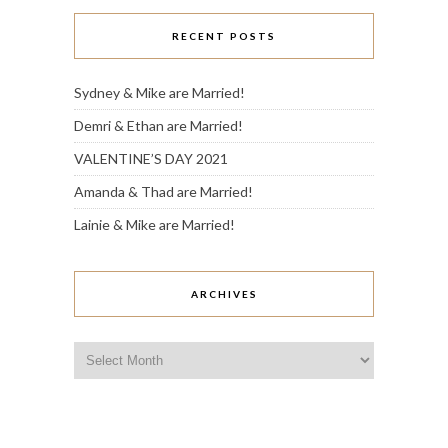
RECENT POSTS
Sydney & Mike are Married!
Demri & Ethan are Married!
VALENTINE’S DAY 2021
Amanda & Thad are Married!
Lainie & Mike are Married!
ARCHIVES
Archives