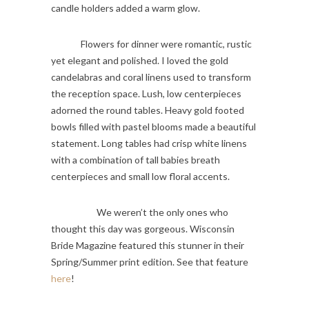
candle holders added a warm glow.
Flowers for dinner were romantic, rustic
yet elegant and polished. I loved the gold
candelabras and coral linens used to transform
the reception space. Lush, low centerpieces
adorned the round tables. Heavy gold footed
bowls filled with pastel blooms made a beautiful
statement. Long tables had crisp white linens
with a combination of tall babies breath
centerpieces and small low floral accents.
We weren’t the only ones who
thought this day was gorgeous. Wisconsin
Bride Magazine featured this stunner in their
Spring/Summer print edition. See that feature
here
!