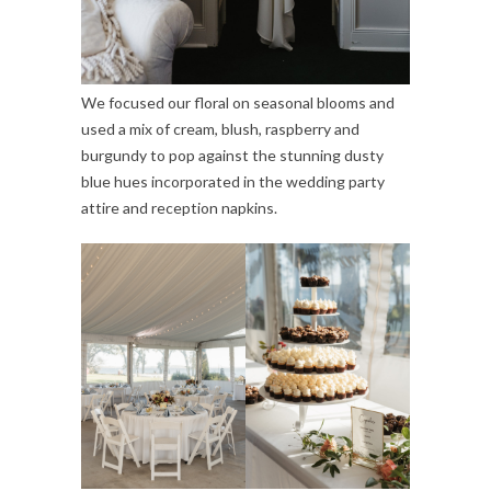
We focused our floral on seasonal blooms and
used a mix of cream, blush, raspberry and
burgundy to pop against the stunning dusty
blue hues incorporated in the wedding party
attire and reception napkins.