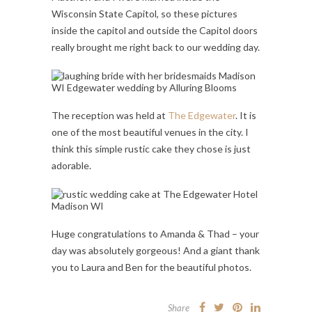
Wisconsin State Capitol, so these pictures
inside the capitol and outside the Capitol doors
really brought me right back to our wedding day.
The reception was held at
The Edgewater
. It is
one of the most beautiful venues in the city. I
think this simple rustic cake they chose is just
adorable.
Huge congratulations to Amanda & Thad – your
day was absolutely gorgeous! And a giant thank
you to Laura and Ben for the beautiful photos.
Share