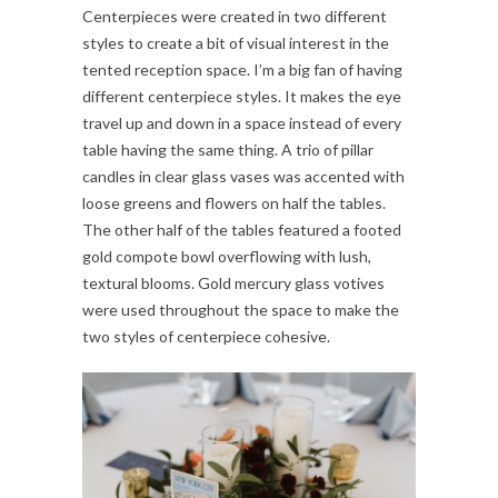
Centerpieces were created in two different
styles to create a bit of visual interest in the
tented reception space. I’m a big fan of having
different centerpiece styles. It makes the eye
travel up and down in a space instead of every
table having the same thing. A trio of pillar
candles in clear glass vases was accented with
loose greens and flowers on half the tables.
The other half of the tables featured a footed
gold compote bowl overflowing with lush,
textural blooms. Gold mercury glass votives
were used throughout the space to make the
two styles of centerpiece cohesive.