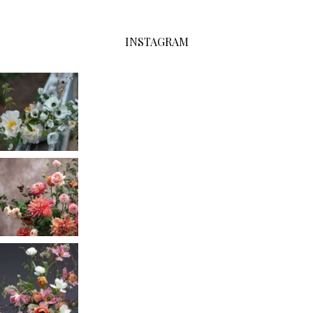
INSTAGRAM