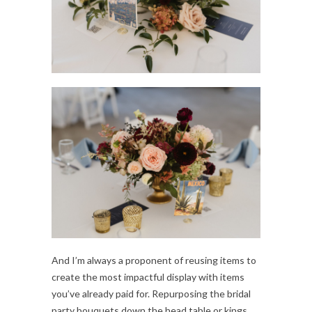
And I’m always a proponent of reusing items to
create the most impactful display with items
you’ve already paid for. Repurposing the bridal
party bouquets down the head table or kings