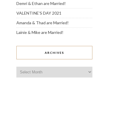
Demri & Ethan are Married!
VALENTINE’S DAY 2021
Amanda & Thad are Married!
Lainie & Mike are Married!
ARCHIVES
Archives