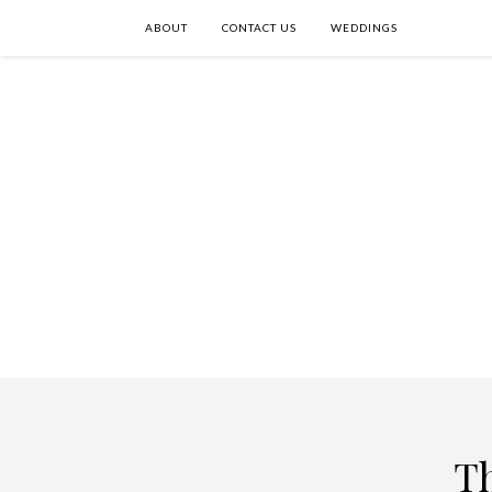
ABOUT
CONTACT US
WEDDINGS
T