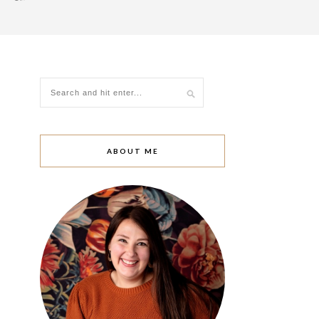
ABOUT ME