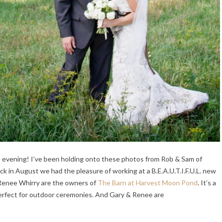
s evening! I’ve been holding onto these photos from Rob & Sam of
k in August we had the pleasure of working at a B.E.A.U.T.I.F.U.L. new
 Renee Whirry are the owners of
The Barn at Harvest Moon Pond
. It’s a
erfect for outdoor ceremonies. And Gary & Renee are