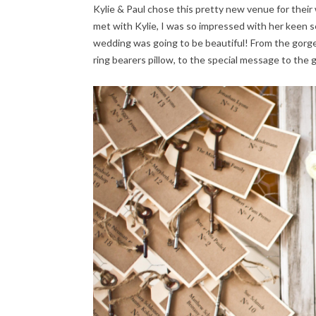
Kylie & Paul chose this pretty new venue for their w
met with Kylie, I was so impressed with her keen se
wedding was going to be beautiful! From the gorg
ring bearers pillow, to the special message to the 