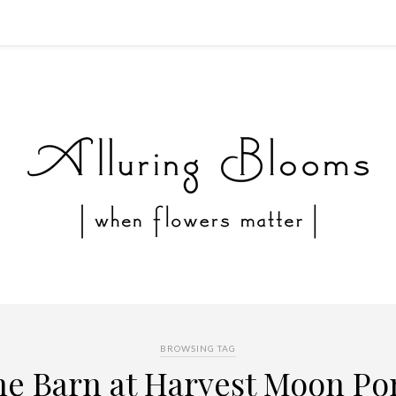
BROWSING TAG
he Barn at Harvest Moon Po