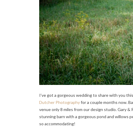
I’ve got a gorgeous wedding to share with you thi
Dutcher Photography
for a couple months now. Bac
venue only 8 miles from our design studio. Gary &
stunning barn with a gorgeous pond and willows p
so accommodating!