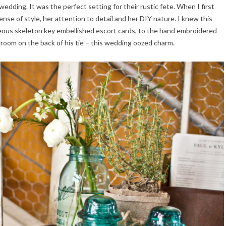
edding. It was the perfect setting for their rustic fete. When I first
nse of style, her attention to detail and her DIY nature. I knew this
eous skeleton key embellished escort cards, to the hand embroidered
groom on the back of his tie – this wedding oozed charm.