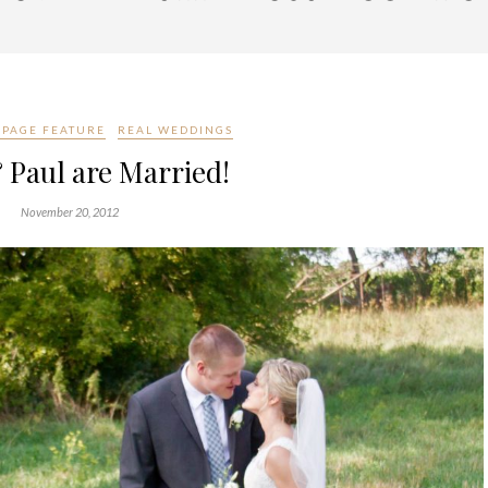
PAGE FEATURE
REAL WEDDINGS
 Paul are Married!
November 20, 2012