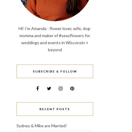
Hi! I'm Amanda - flower lover, wife, dog-
momma and maker of #sexyflowers for
weddings and events in Wisconsin +
beyond
SUBSCRIBE & FOLLOW
RECENT POSTS
Sydney & Mike are Married!