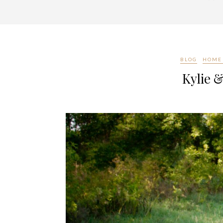
BLOG
HOME 
Kylie &