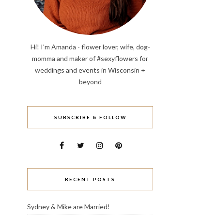
Hi! I'm Amanda - flower lover, wife, dog-
momma and maker of #sexyflowers for
weddings and events in Wisconsin +
beyond
SUBSCRIBE & FOLLOW
RECENT POSTS
Sydney & Mike are Married!