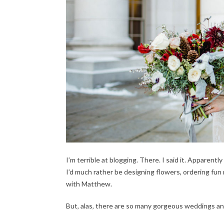
I’m terrible at blogging. There. I said it. Appare
I’d much rather be designing flowers, ordering fun 
with Matthew.
But, alas, there are so many gorgeous weddings and