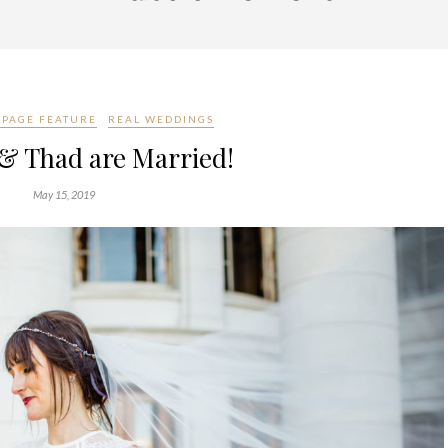
PAGE FEATURE
REAL WEDDINGS
 Thad are Married!
May 15, 2019