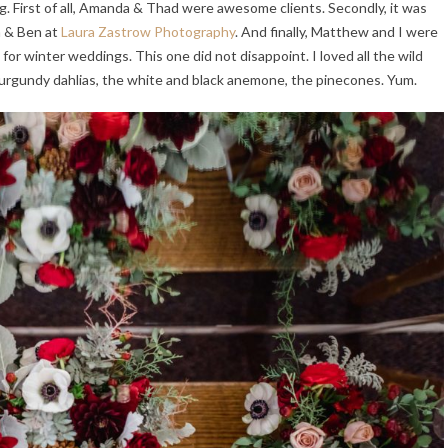
g. First of all, Amanda & Thad were awesome clients. Secondly, it was
a & Ben at
Laura Zastrow Photography
. And finally, Matthew and I were
 for winter weddings. This one did not disappoint. I loved all the wild
urgundy dahlias, the white and black anemone, the pinecones. Yum.