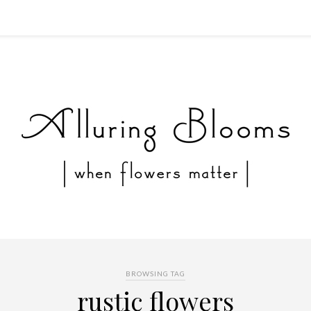
BROWSING TAG
rustic flowers