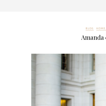
BLOG
HOME 
Amanda &