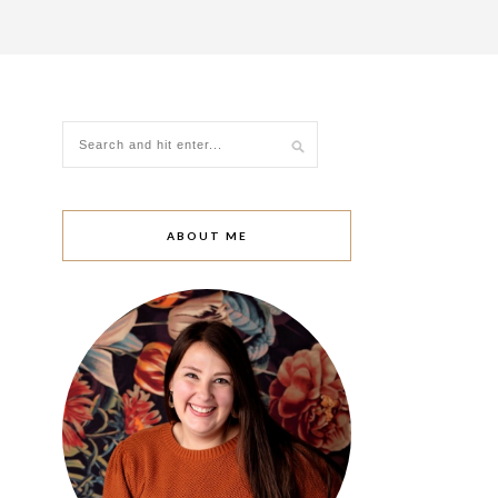
ABOUT ME