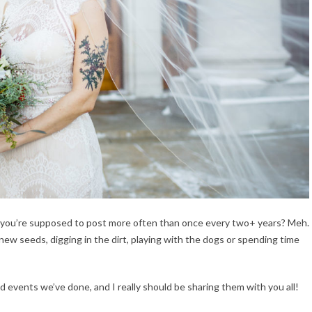
ntly you’re supposed to post more often than once every two+ years? Meh.
new seeds, digging in the dirt, playing with the dogs or spending time
 events we’ve done, and I really should be sharing them with you all!