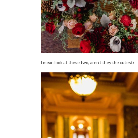
I mean look at these two, aren’t they the cutest?