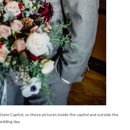
ate Capitol, so these pictures inside the capitol and outside the
wedding day.