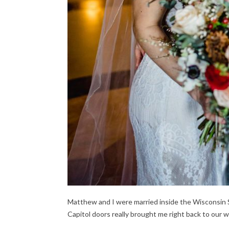
Matthew and I were married inside the Wisconsin St
Capitol doors really brought me right back to our 