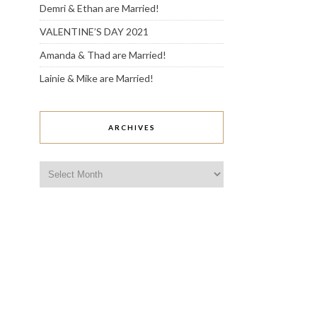
Demri & Ethan are Married!
VALENTINE’S DAY 2021
Amanda & Thad are Married!
Lainie & Mike are Married!
ARCHIVES
Archives