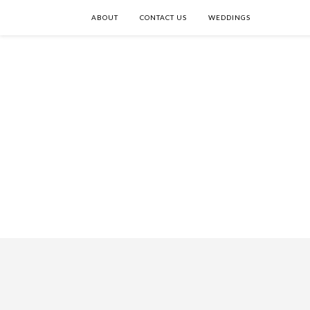
ABOUT
CONTACT US
WEDDINGS