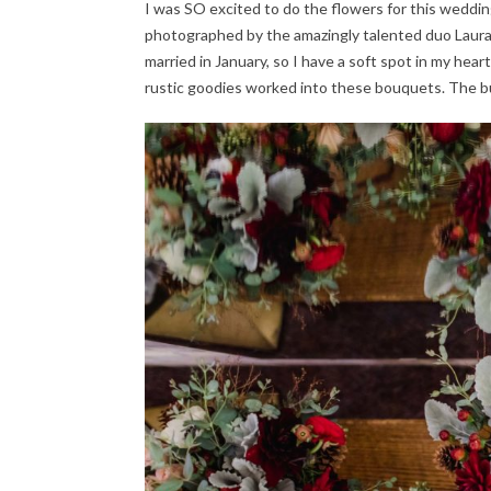
I was SO excited to do the flowers for this weddin
photographed by the amazingly talented duo Laur
married in January, so I have a soft spot in my heart
rustic goodies worked into these bouquets. The b