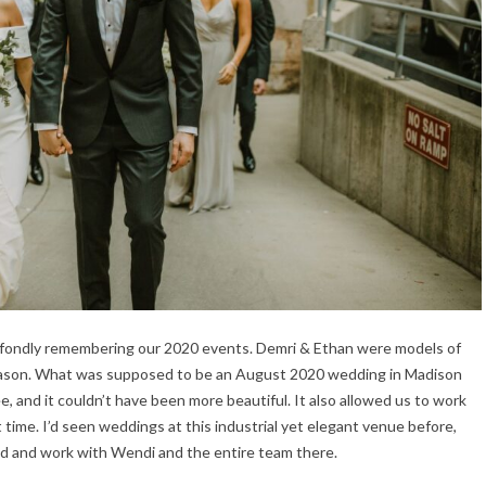
 fondly remembering our 2020 events. Demri & Ethan were models of
 season. What was supposed to be an August 2020 wedding in Madison
 and it couldn’t have been more beautiful. It also allowed us to work
t time. I’d seen weddings at this industrial yet elegant venue before,
hand and work with Wendi and the entire team there.