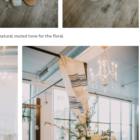
tural, muted tone for the floral.