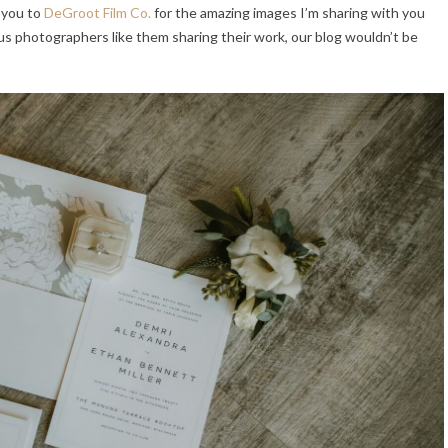
 you to
DeGroot Film Co.
for the amazing images I’m sharing with you
s photographers like them sharing their work, our blog wouldn’t be