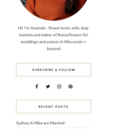
Hi! I'm Amanda - flower lover, wife, dog-
momma and maker of #sexyflowers for
weddings and events in Wisconsin +
beyond
SUBSCRIBE & FOLLOW
RECENT POSTS
Sydney & Mike are Married!