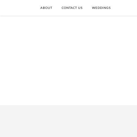
ABOUT
CONTACT US
WEDDINGS