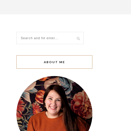
ABOUT ME