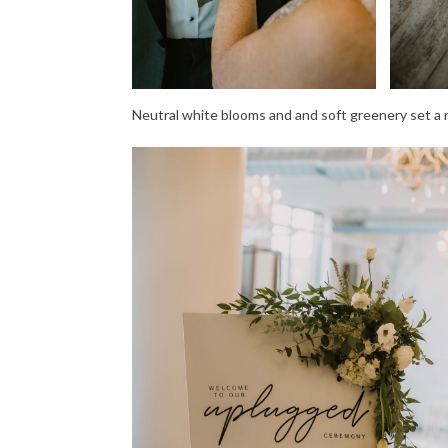
Neutral white blooms and and soft greenery set a na