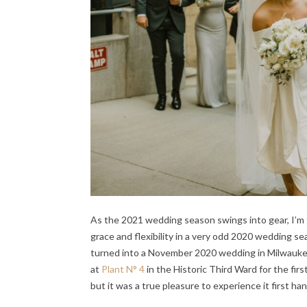
As the 2021 wedding season swings into gear, I’m
grace and flexibility in a very odd 2020 wedding
turned into a November 2020 wedding in Milwaukee,
at
Plant N° 4
in the Historic Third Ward for the firs
but it was a true pleasure to experience it first 