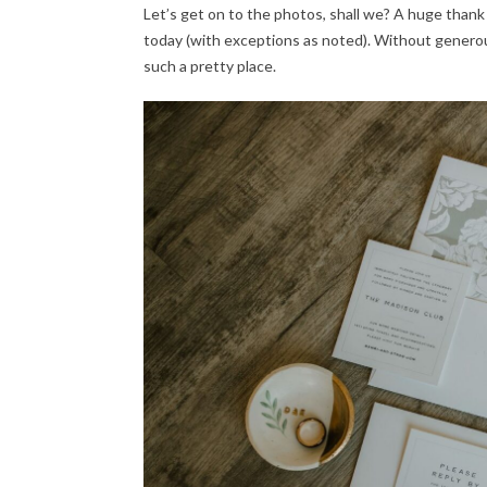
Let’s get on to the photos, shall we? A huge thank
today (with exceptions as noted). Without generou
such a pretty place.