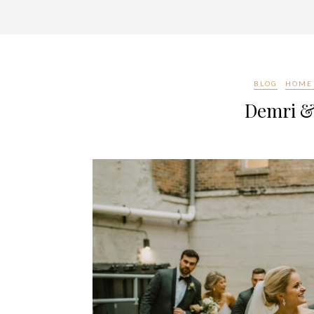
BLOG
HOME 
Demri &