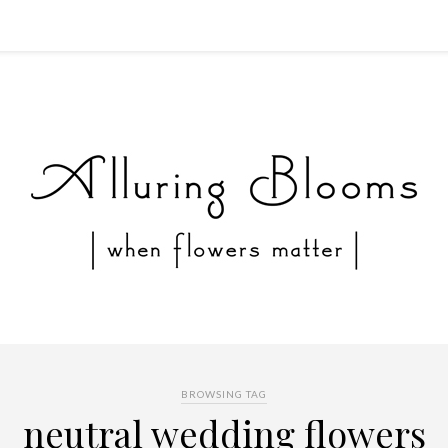
BROWSING TAG
neutral wedding flowers