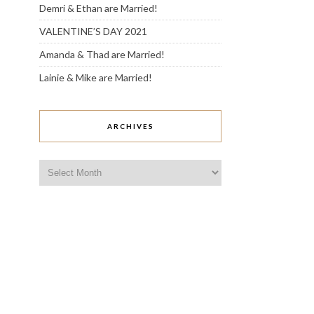
Demri & Ethan are Married!
VALENTINE’S DAY 2021
Amanda & Thad are Married!
Lainie & Mike are Married!
ARCHIVES
Archives