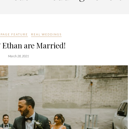
PAGE FEATURE
REAL WEDDINGS
 Ethan are Married!
March 28, 2021