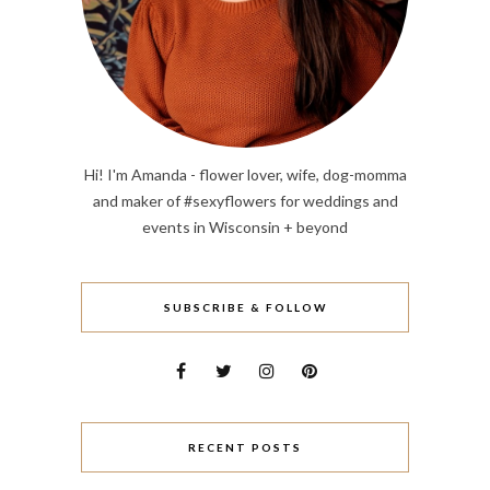
Hi! I'm Amanda - flower lover, wife, dog-momma
and maker of #sexyflowers for weddings and
events in Wisconsin + beyond
SUBSCRIBE & FOLLOW
RECENT POSTS