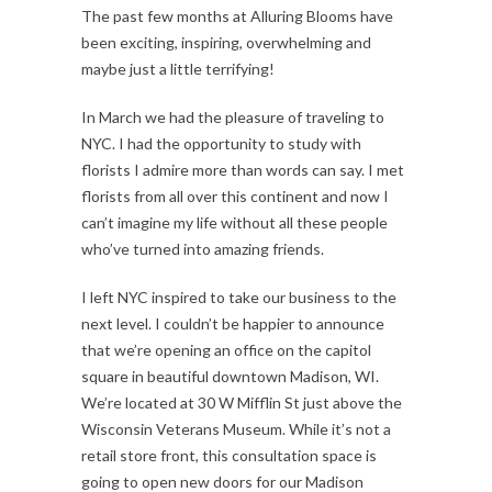
The past few months at Alluring Blooms have
been exciting, inspiring, overwhelming and
maybe just a little terrifying!
In March we had the pleasure of traveling to
NYC. I had the opportunity to study with
florists I admire more than words can say. I met
florists from all over this continent and now I
can’t imagine my life without all these people
who’ve turned into amazing friends.
I left NYC inspired to take our business to the
next level. I couldn’t be happier to announce
that we’re opening an office on the capitol
square in beautiful downtown Madison, WI.
We’re located at 30 W Mifflin St just above the
Wisconsin Veterans Museum. While it’s not a
retail store front, this consultation space is
going to open new doors for our Madison