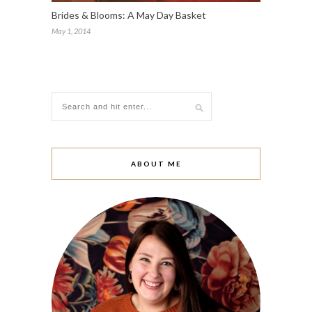
Brides & Blooms: A May Day Basket
May 1, 2014
ABOUT ME