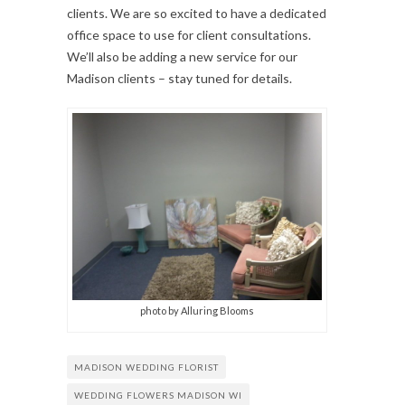
clients. We are so excited to have a dedicated
office space to use for client consultations.
We’ll also be adding a new service for our
Madison clients – stay tuned for details.
photo by Alluring Blooms
MADISON WEDDING FLORIST
WEDDING FLOWERS MADISON WI