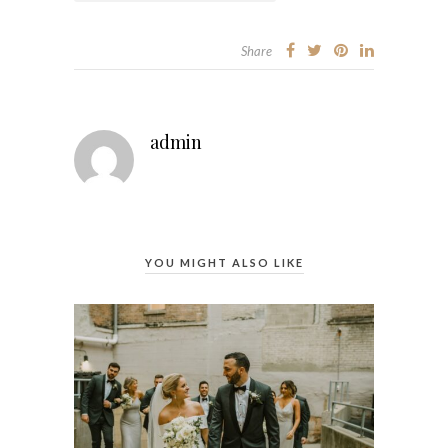
Share
admin
YOU MIGHT ALSO LIKE