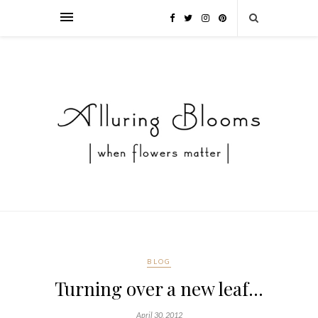
BLOG
Turning over a new leaf…
April 30, 2012