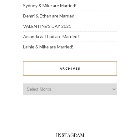
Sydney & Mike are Married!
Demri & Ethan are Married!
VALENTINE’S DAY 2021
Amanda & Thad are Married!
Lainie & Mike are Married!
ARCHIVES
Archives
INSTAGRAM