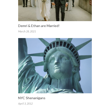
Demri & Ethan are Married!
March 28, 2021
NYC Shenanigans
April 3, 2012