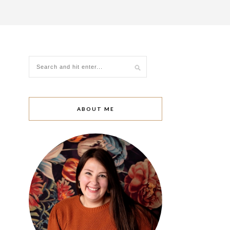
ABOUT ME