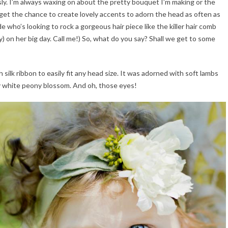
sly. I’m always waxing on about the pretty bouquet I’m making or the
 get the chance to create lovely accents to adorn the head as often as
ride who’s looking to rock a gorgeous hair piece like the killer hair comb
on her big day. Call me!) So, what do you say? Shall we get to some
silk ribbon to easily fit any head size. It was adorned with soft lambs
y white peony blossom. And oh, those eyes!