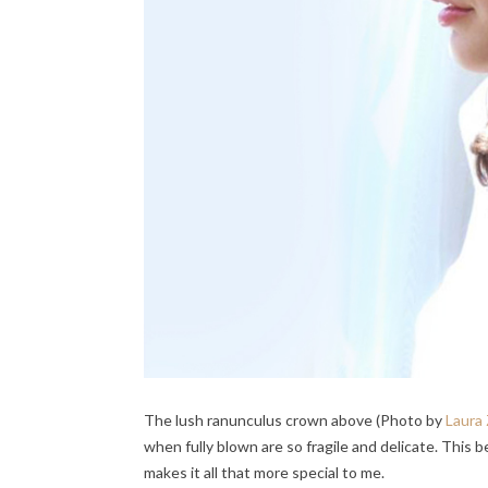
The lush ranunculus crown above (Photo by
Laura
when fully blown are so fragile and delicate. This 
makes it all that more special to me.