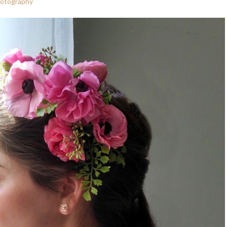
hotography