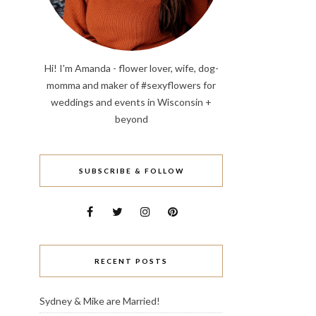
Hi! I'm Amanda - flower lover, wife, dog-
momma and maker of #sexyflowers for
weddings and events in Wisconsin +
beyond
SUBSCRIBE & FOLLOW
RECENT POSTS
Sydney & Mike are Married!