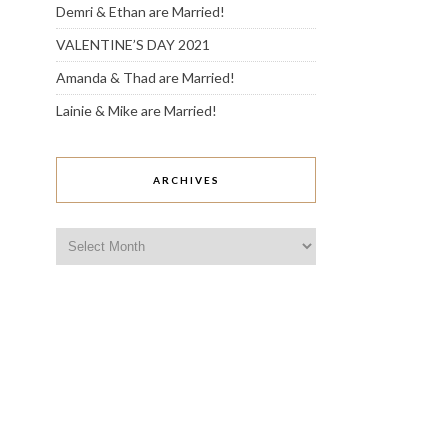
Demri & Ethan are Married!
VALENTINE’S DAY 2021
Amanda & Thad are Married!
Lainie & Mike are Married!
ARCHIVES
Archives