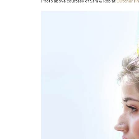
Photo above courtesy of Sam & Rob at
Dutcher P