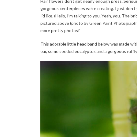
Hair flowers don’t get nearly enough press. Seriou
gorgeous centerpieces we’re creating. I just don’t
I’d like. (Hello, I’m talking to you. Yeah, you. The b
pictured above (photo by Green Paint Photography) 
more pretty photos?
This adorable little head band below was made with 
ear, some seeded eucalyptus and a gorgeous ruffl