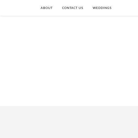
ABOUT
CONTACT US
WEDDINGS