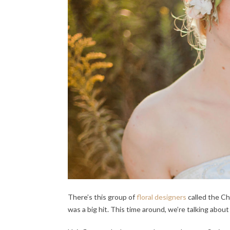
There’s this group of
floral designers
called the C
was a big hit. This time around, we’re talking about