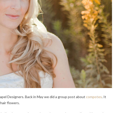
hapel Designers. Back in May we did a group post about
compotes
. It
 hair flowers.