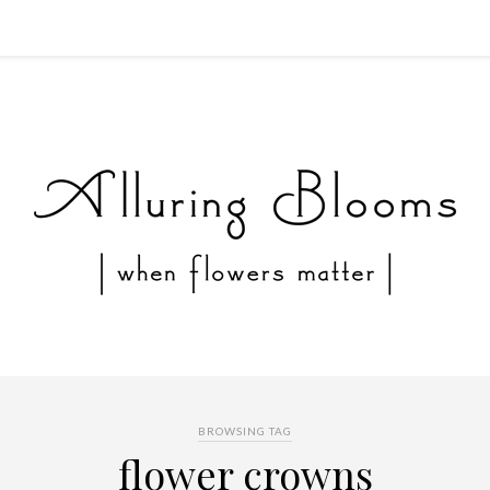
BROWSING TAG
flower crowns