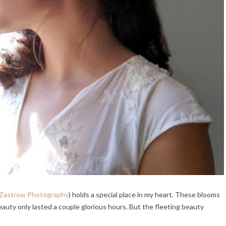
 Zastrow Photography
) holds a special place in my heart. These blooms
beauty only lasted a couple glorious hours. But the fleeting beauty