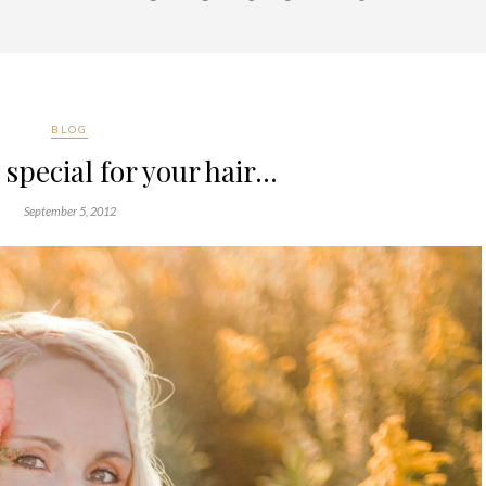
BLOG
special for your hair…
September 5, 2012