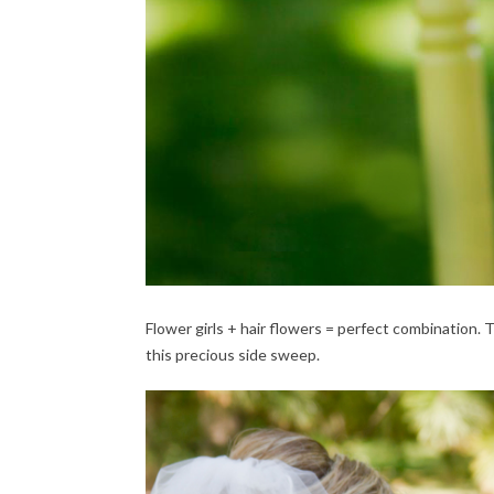
Flower girls + hair flowers = perfect combination.
this precious side sweep.