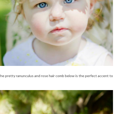
 The pretty ranunculus and rose hair comb below is the perfect accent to