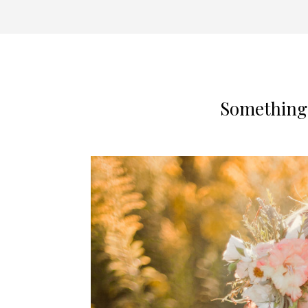
Something 